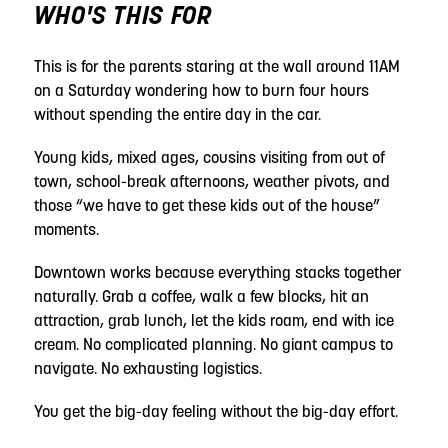
WHO'S THIS FOR
This is for the parents staring at the wall around 11AM
on a Saturday wondering how to burn four hours
without spending the entire day in the car.
Young kids, mixed ages, cousins visiting from out of
town, school-break afternoons, weather pivots, and
those “we have to get these kids out of the house”
moments.
Downtown works because everything stacks together
naturally. Grab a coffee, walk a few blocks, hit an
attraction, grab lunch, let the kids roam, end with ice
cream. No complicated planning. No giant campus to
navigate. No exhausting logistics.
You get the big-day feeling without the big-day effort.