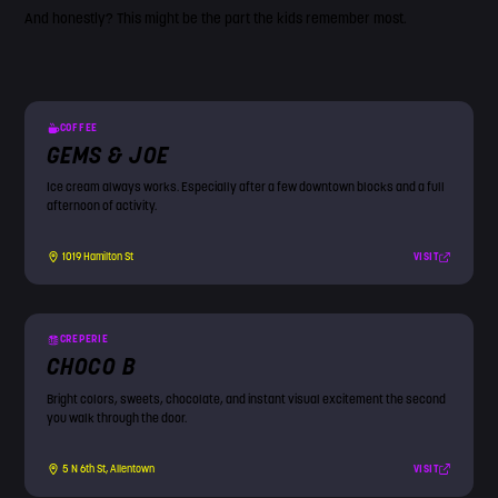
And honestly? This might be the part the kids remember most.
COFFEE
GEMS & JOE
Ice cream always works. Especially after a few downtown blocks and a full
afternoon of activity.
VISIT
1019 Hamilton St
CREPERIE
CHOCO B
Bright colors, sweets, chocolate, and instant visual excitement the second
you walk through the door.
VISIT
5 N 6th St, Allentown