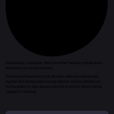
The hands-on, interactive, “don’t touch that” becomes “please touch
everything” part of the afternoon.
The beauty of downtown is that the major stops are close enough
together that the day keeps moving naturally. Science exhibits, live
events, public art, open spaces, and room to wander without feeling
trapped in a schedule.