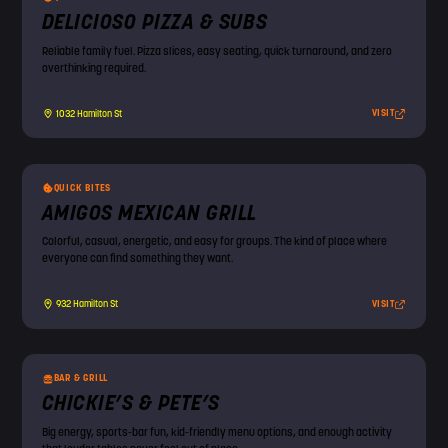
DELICIOSO PIZZA & SUBS
Reliable family fuel. Pizza slices, easy seating, quick turnaround, and zero
overthinking required.
VISIT
1032 Hamilton St
QUICK BITES
AMIGOS MEXICAN GRILL
Colorful, casual, energetic, and easy for groups. The kind of place where
everyone can find something they want.
VISIT
932 Hamilton St
BAR & GRILL
CHICKIE’S & PETE’S
Big energy, sports-bar fun, kid-friendly menu options, and enough activity