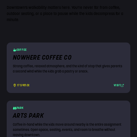
Downtown’s walkability matters here. You’re never far from coffee,
outdoor seating, or a place to pause while the kids decompress for a
minute.
COFFEE
NOWHERE COFFEE CO
Strong coffee, relaxed atmosphere, and the kind of stop that gives parents
a second wind while the kids grab a pastry or snack.
VISIT
17 S 9th St
PARK
ARTS PARK
Coffee in-hand while the kids move around nearby is the entire assignment
sometimes. Open space, seating, events, and room to breathe without
leaving downtown.