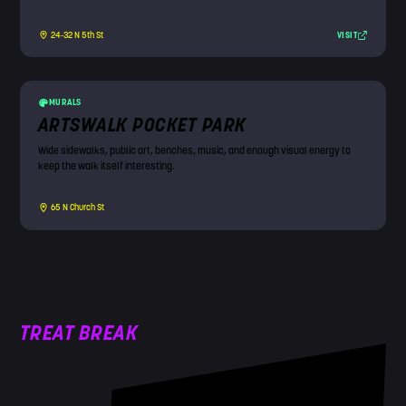
VISIT
24-32 N 5th St
MURALS
ARTSWALK POCKET PARK
Wide sidewalks, public art, benches, music, and enough visual energy to
keep the walk itself interesting.
65 N Church St
TREAT BREAK
!