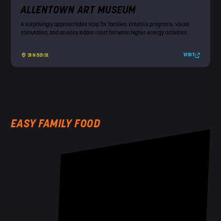
ALLENTOWN ART MUSEUM
A surprisingly approachable stop for families. Creative programs, visual
stimulation, and an easy indoor reset between higher-energy activities.
VISIT
31 N 5th St
EASY FAMILY FOOD
!