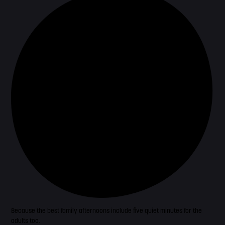
Because the best family afternoons include five quiet minutes for the
adults too.