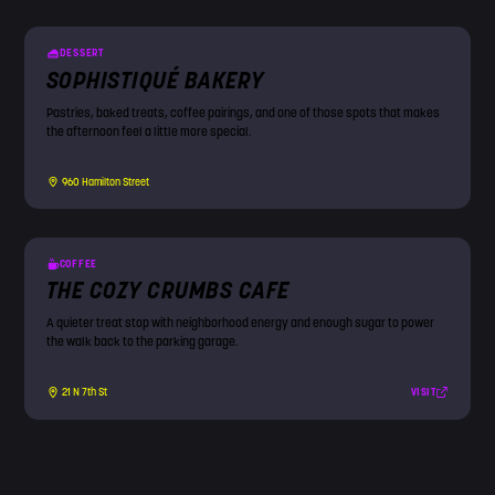
DESSERT
SOPHISTIQUÉ BAKERY
Pastries, baked treats, coffee pairings, and one of those spots that makes
the afternoon feel a little more special.
960 Hamilton Street
COFFEE
THE COZY CRUMBS CAFE
A quieter treat stop with neighborhood energy and enough sugar to power
the walk back to the parking garage.
VISIT
21 N 7th St