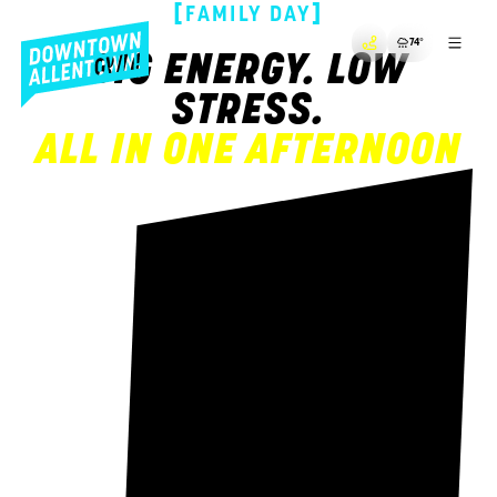
[
]
FAMILY DAY
74
°
BIG ENERGY. LOW
STRESS.
ALL IN ONE AFTERNOON
!