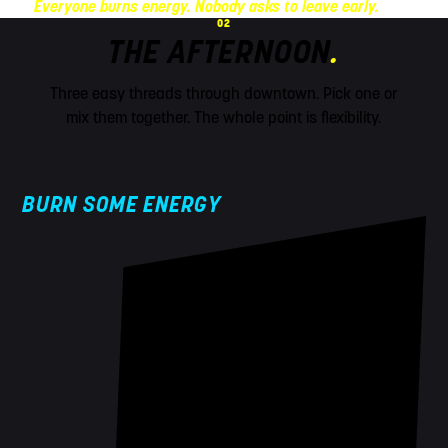
Everyone burns energy. Nobody asks to leave early.
02
THE AFTERNOON
.
Three easy threads through downtown. Pick one or
mix them together. The whole point is flexibility.
BURN SOME ENERGY
!