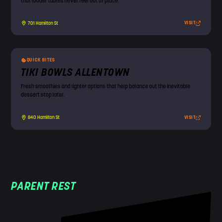
that louder tables never feel out of place.
VISIT
701 Hamilton St
QUICK BITES
TIKI BOWLS ALLENTOWN
Fresh smoothies and lighter options that help balance out the inevitable
dessert stop later.
VISIT
840 Hamilton St
PARENT REST
!