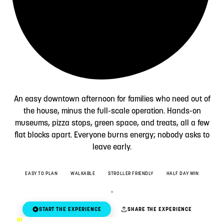
An easy downtown afternoon for families who need out of
the house, minus the full-scale operation. Hands-on
museums, pizza stops, green space, and treats, all a few
flat blocks apart. Everyone burns energy; nobody asks to
leave early.
EASY TO PLAN
WALKABLE
STROLLER FRIENDLY
HALF DAY WIN
START THE EXPERIENCE
SHARE THE EXPERIENCE
01