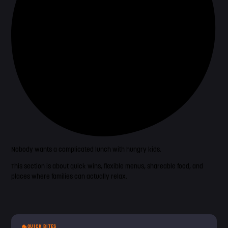
Nobody wants a complicated lunch with hungry kids.
This section is about quick wins, flexible menus, shareable food, and
places where families can actually relax.
QUICK BITES