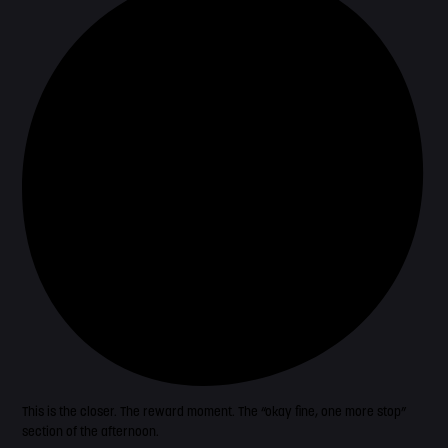
This is the closer. The reward moment. The “okay fine, one more stop”
section of the afternoon.