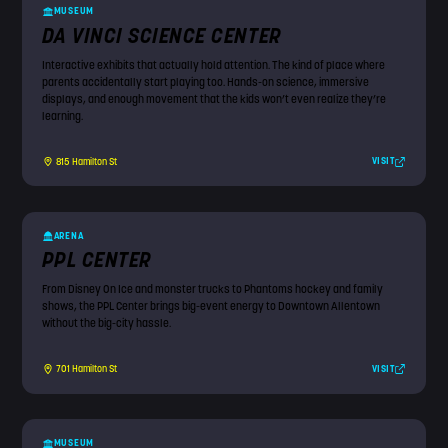
MUSEUM
DA VINCI SCIENCE CENTER
Interactive exhibits that actually hold attention. The kind of place where
parents accidentally start playing too. Hands-on science, immersive
displays, and enough movement that the kids won’t even realize they’re
learning.
VISIT
815 Hamilton St
ARENA
PPL CENTER
From Disney On Ice and monster trucks to Phantoms hockey and family
shows, the PPL Center brings big-event energy to Downtown Allentown
without the big-city hassle.
VISIT
701 Hamilton St
MUSEUM