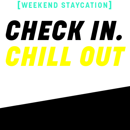
[
]
WEEKEND STAYCATION
CHECK IN.
CHILL OUT