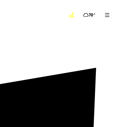
70
°
!